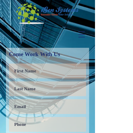
Come Work With Us