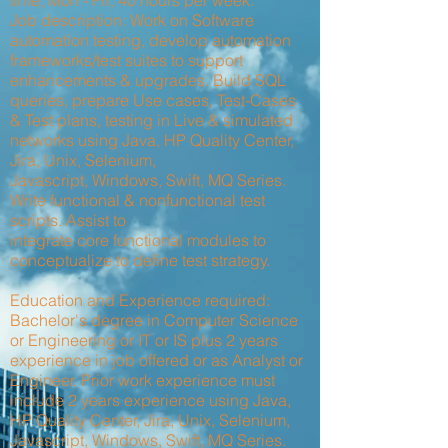
time, Mon - Fri, 40 hours per week.
Job description: Work on Software
automation testing, develop automation
frameworks/test suites to support
enhancements & upgrades. Build SQL
queries, prepare Use cases, Test-Cases
& Test plans, testing in Live & simulated
networks using Java, HP Quality Center,
Jira, Unix, Selenium,
Javascript, Windows, Swift, MQ Series.
Write functional & nonfunctional test
scripts. Assist to
integrate core functional modules to
conceptualize to define test strategy.
Education and Experience required:
Bachelor's degree in Computer Science
or Engineering or IT or IS plus 2 years
experience in job offered or as Analyst or
Engineer. Prior work experience must
include 2 years experience using Java,
HP Quality Center, Jira, Unix, Selenium,
Javascript, Windows, Swift, MQ Series.