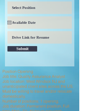
Submit
Position Opening
Job title: Quality Assurance Analyst
Job location: West Windsor, NJ and
unanticipated client sites across the US.
Must be willing to travel and/or relocate
domestically.
Number of positions: 1 opening.
Job duration: Permanent position, Full