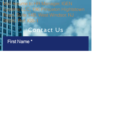
Mail resume to HR Manager, IGEN
Systems LLC, 196 Princeton Hightstown
Road, Suite 14B, West Windsor, NJ
08550. Ref: IGS-1
Contact Us
First Name
Last Name
Email
Message